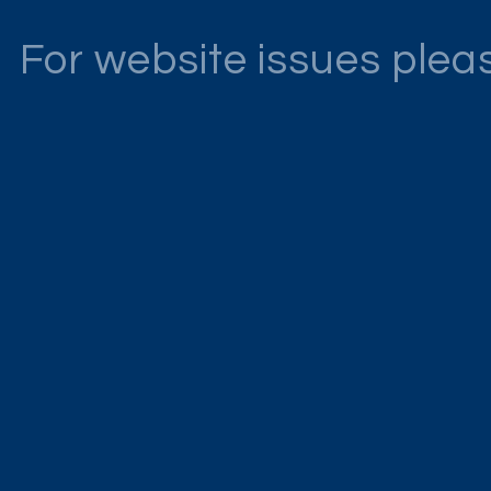
For website issues ple