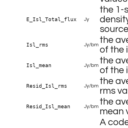
the 1-s
density
E_Isl_Total_flux
Jy
source
the av
Isl_rms
Jy/bm
of the 
the av
Isl_mean
Jy/bm
of the 
the av
Resid_Isl_rms
Jy/bm
rms va
the av
Resid_Isl_mean
Jy/bm
mean v
A code