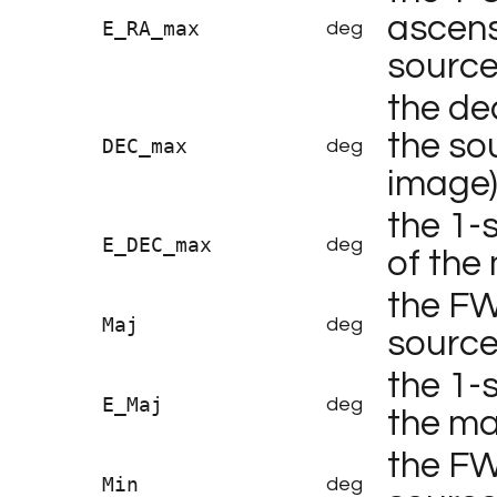
ascens
E_RA_max
deg
sourc
the de
the so
DEC_max
deg
image
the 1-
E_DEC_max
deg
of the
the FW
Maj
deg
sourc
the 1-
E_Maj
deg
the ma
the FW
Min
deg