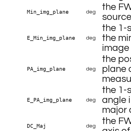
the FW
Min_img_plane
deg
source
the 1-
the min
E_Min_img_plane
deg
image
the po
plane 
PA_img_plane
deg
measur
the 1-
angle 
E_PA_img_plane
deg
major 
the FW
DC_Maj
deg
axis o