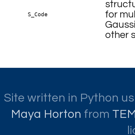
structu
for mul
S_Code
Gaussi
other 
Site written in Python u
Maya Horton
from
TE
l