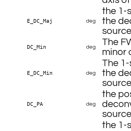
the 1-
the de
E_DC_Maj
deg
sourc
The F
DC_Min
deg
minor 
The 1-
the de
E_DC_Min
deg
sourc
the po
deconv
DC_PA
deg
source
the 1-