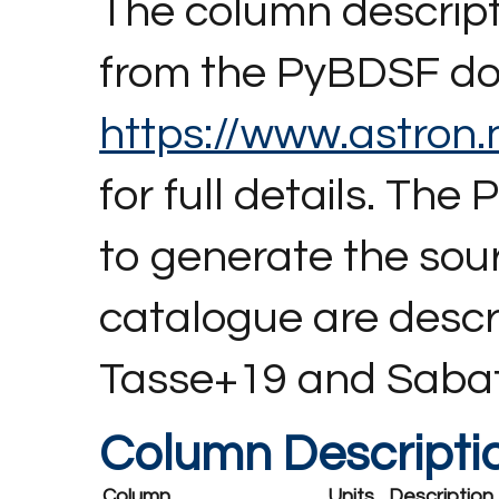
The column descript
from the PyBDSF do
https://www.astron.n
for full details. T
to generate the so
catalogue are descri
Tasse+19 and Saba
Column Descripti
Column
Units
Description