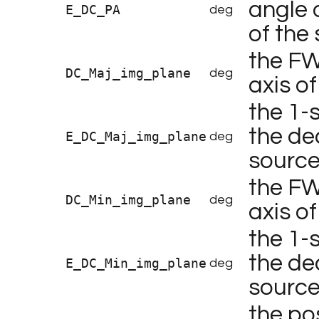
angle 
E_DC_PA
deg
of the
the FW
DC_Maj_img_plane
deg
axis o
the 1-
the de
E_DC_Maj_img_plane
deg
source
the FW
DC_Min_img_plane
deg
axis o
the 1-
the de
E_DC_Min_img_plane
deg
source
the po