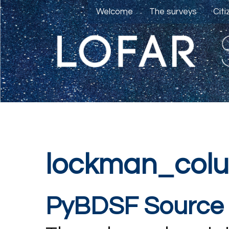
Welcome
The surveys
Cit
lockman_col
PyBDSF Source 