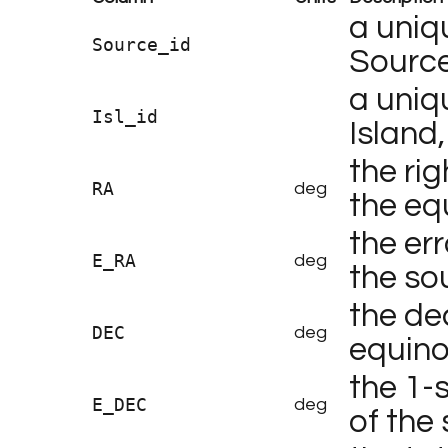
a uniq
Source_id
Source
a uniq
Isl_id
Island,
the rig
RA
deg
the eq
the err
E_RA
deg
the so
the dec
DEC
deg
equino
the 1-
E_DEC
deg
of the