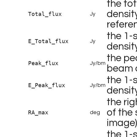
the tot
densit
Total_flux
Jy
refere
the 1-s
E_Total_flux
Jy
densit
the pe
Peak_flux
Jy/bm
beam o
the 1-
E_Peak_flux
Jy/bm
densit
the ri
of the 
RA_max
deg
image
the 1-