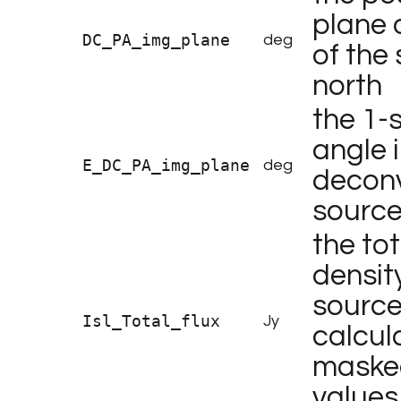
plane 
DC_PA_img_plane
deg
of the
north
the 1-
angle 
E_DC_PA_img_plane
deg
deconv
sourc
the tot
density
source 
Isl_Total_flux
Jy
calcul
masked
values