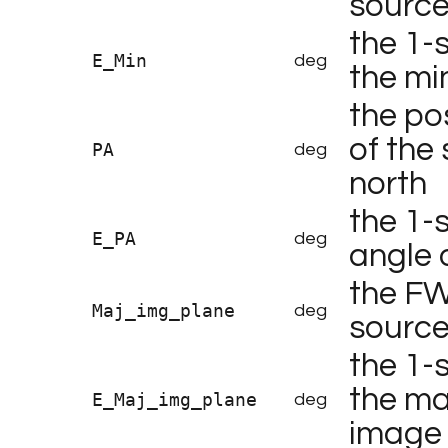
sourc
the 1-
E_Min
deg
the mi
the po
of the
PA
deg
north
the 1-
E_PA
deg
angle 
the FW
Maj_img_plane
deg
source
the 1-
the maj
E_Maj_img_plane
deg
image